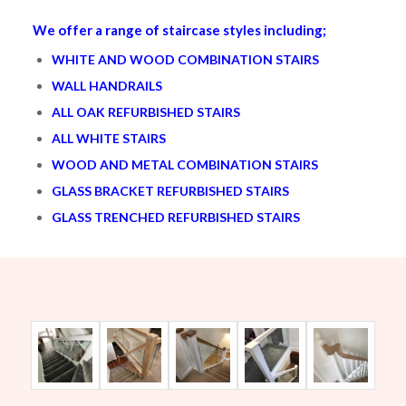
We offer a range of staircase styles including;
WHITE AND WOOD COMBINATION STAIRS
WALL HANDRAILS
ALL OAK REFURBISHED STAIRS
ALL WHITE STAIRS
WOOD AND METAL COMBINATION STAIRS
GLASS BRACKET REFURBISHED STAIRS
GLASS TRENCHED REFURBISHED STAIRS