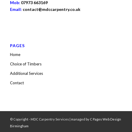
Mob:
07973 663169
Email:
contact@mdccarpentry.co.uk
PAGES
Home
Choice of Timbers
Additional Services
Contact
© Copyright - MDC Carpentry Services | managed by
C Pages Web Design
Birmingham