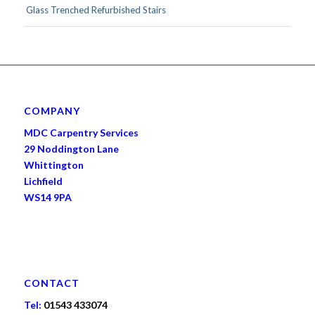
Glass Trenched Refurbished Stairs
COMPANY
MDC Carpentry Services
29 Noddington Lane
Whittington
Lichfield
WS14 9PA
CONTACT
Tel:
01543 433074