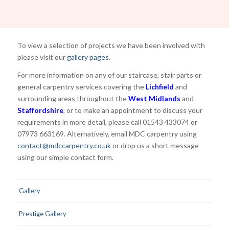
To view a selection of projects we have been involved with
please visit our
gallery pages
.
For more information on any of our staircase, stair parts or
general carpentry services covering the
Lichfield
and
surrounding areas throughout the
West Midlands
and
Staffordshire
, or to make an appointment to discuss your
requirements in more detail, please call 01543 433074 or
07973 663169. Alternatively, email MDC carpentry using
contact@mdccarpentry.co.uk
or drop us a short message
using our simple contact form.
Gallery
Prestige Gallery