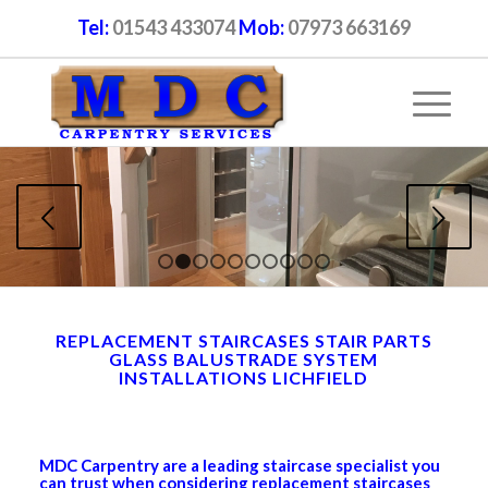
Tel:
01543 433074
Mob:
07973 663169
Next
1
2
3
4
5
6
7
8
9
10
REPLACEMENT STAIRCASES STAIR PARTS
GLASS BALUSTRADE SYSTEM
INSTALLATIONS LICHFIELD
MDC Carpentry are a leading staircase specialist you
can trust when considering replacement staircases