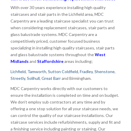
With over 30 years experience installing high quality
staircases and stair parts in the Lichfield area, MDC
Carpentry are a leading staircase specialist you can trust
when considering replacement staircases, stair parts and
glass balustrade systems. MDC Carpentry are a
competitively priced, customer focused business
specializing in installing high quality staircases, stair parts
and glass balustrade systems throughout the
West
Midlands
and
Staffordshire
areas including;
Lichfield
,
Tamworth
,
Sutton Coldfield
,
Fradley
,
Shenstone
,
Streetly
,
Solihull
,
Great Barr
and Birmingham.
MDC Carpentry works directly with our customers to
ensure the installation is completed on time and on budget.
We don’t employ sub contractors at any time and by
offering a one stop solution for all your staircase needs, we
can control the quality of our staircase installations. Our
staircase services include refurbishments, supply and fit and
a finishing service including painting or staining. Our