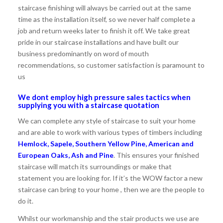
staircase finishing will always be carried out at the same
time as the installation itself, so we never half complete a
job and return weeks later to finish it off. We take great
pride in our staircase installations and have built our
business predominantly on word of mouth
recommendations, so customer satisfaction is paramount to
us
We dont employ high pressure sales tactics when
supplying you with a staircase quotation
We can complete any style of staircase to suit your home
and are able to work with various types of timbers including
Hemlock, Sapele, Southern Yellow Pine, American and
European Oaks, Ash and Pine
. This ensures your finished
staircase will match its surroundings or make that
statement you are looking for. If it’s the WOW factor a new
staircase can bring to your home , then we are the people to
do it.
Whilst our workmanship and the stair products we use are