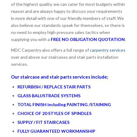
of the highest quality, we can cater for most budgets within
reason and are always happy to discuss your requirements
in more detail with one of our friendly members of staff. We
also believe our standards speak for themselves, so there is
no need to employ high pressure sales tactics when
supplying you with a
FREE NO OBLIGATION QUOTATION
.
MDC Carpentry also offers a full range of
carpentry services
over and above our staircases and stair parts installation
services.
Our staircase and stair parts services include;
REFURBISH / REPLACE STAIR PARTS
GLASS BALUSTRADE SYSTEMS
TOTAL FINISH including PAINTING /STAINING
CHOICE OF 20 STYLES OF SPINDLES
SUPPLY / FIT STAIRCASES
FULLY GUARANTEED WORKMANSHIP