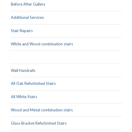
Before After Gallery
Additional Services
Stair Repairs
White and Wood combination stairs
Wall Handrails
All Oak Refurbished Stairs
All White Stairs
Wood and Metal combination stairs
Glass Bracket Refurbished Stairs